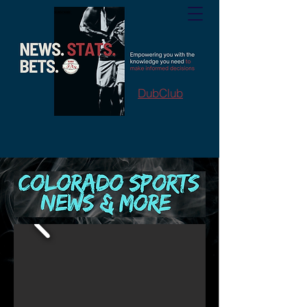
DubClub