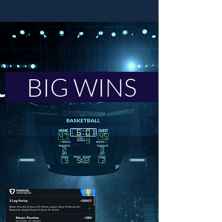
Heading llllllllll
BIG WINS