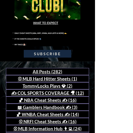
SUBSCRIBE
All Posts
(282)
282 posts
⚾️ MLB Hard Hitter Sheets
(1)
1 post
TommyLocks Plays 💎
(2)
2 posts
✍️ COL SPORTS COVERAGE 🎥
(12)
12 posts
🏀 NBA Cheat Sheets ✍️
(16)
16 posts
📖 Gamblers Handbook ✍️
(3)
3 posts
🏀 WNBA Cheat Sheets ✍️
(14)
14 posts
⚾️ NRFI Cheat Sheets ✍️
(16)
16 posts
⚾️ MLB Information Hub 👨‍💻
(24)
24 posts