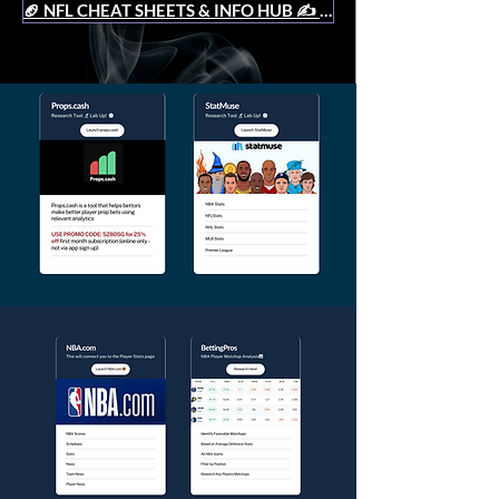
🏈 NFL CHEAT SHEETS & INFO HUB ✍️
(9)
9 posts