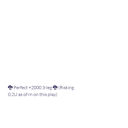
🐉 Perfect +2000 3-leg 🐉 (Risking 
0.2U as of rn on this play)