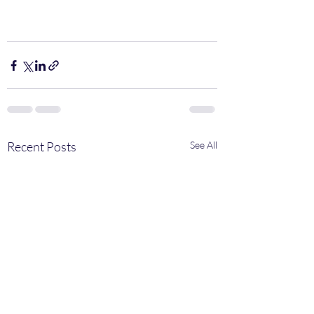
Recent Posts
See All