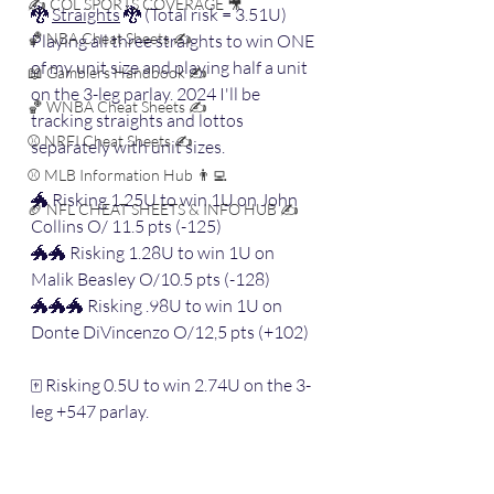
✍️ COL SPORTS COVERAGE 🎥
🐉 
Straights
 🐉 (Total risk = 3.51U) 
🏀 NBA Cheat Sheets ✍️
Playing all three straights to win ONE 
of my unit size and playing half a unit 
📖 Gamblers Handbook ✍️
on the 3-leg parlay. 2024 I'll be 
🏀 WNBA Cheat Sheets ✍️
tracking straights and lottos 
⚾️ NRFI Cheat Sheets ✍️
separately with unit sizes.
⚾️ MLB Information Hub 👨‍💻
🐲 Risking 1.25U to win 1U on John 
🏈 NFL CHEAT SHEETS & INFO HUB ✍️
Collins O/ 11.5 pts (-125)
🐲🐲 Risking 1.28U to win 1U on 
Malik Beasley O/10.5 pts (-128)
🐲🐲🐲 Risking .98U to win 1U on 
Donte DiVincenzo O/12,5 pts (+102)
🀄️ Risking 0.5U to win 2.74U on the 3-
leg +547 parlay.