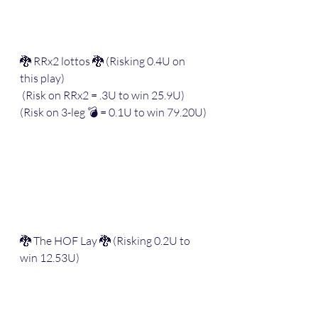
🐉 RRx2 lottos 🐉 (Risking 0.4U on 
this play)
 (Risk on RRx2 = .3U to win 25.9U) 
(Risk on 3-leg 💣 = 0.1U to win 79.20U)
🐉 The HOF Lay 🐉 (Risking 0.2U to 
win 12.53U)