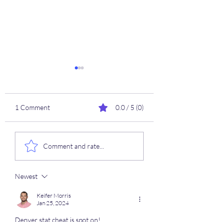
1 Comment
0.0 / 5 (0)
2025/2026 NBA
⚾️ 4/21 MLB Hard 
Comment and rate...
SEASON 🦖
Cheat Sheets ⚾️🚀
Newest
Keifer Morris
Jan 25, 2024
Denver stat cheat is spot on! 