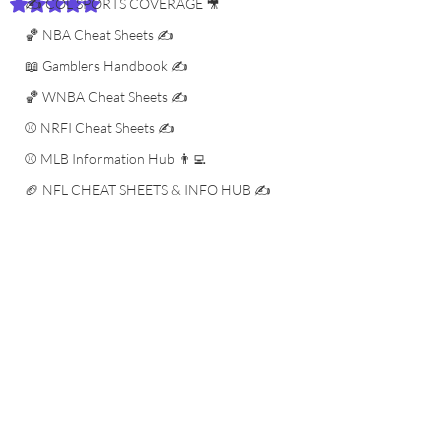
✍️ COL SPORTS COVERAGE 🎥
Rated NaN out of 5 stars.
🏀 NBA Cheat Sheets ✍️
📖 Gamblers Handbook ✍️
🏀 WNBA Cheat Sheets ✍️
⚾️ NRFI Cheat Sheets ✍️
⚾️ MLB Information Hub 👨‍💻
🏈 NFL CHEAT SHEETS & INFO HUB ✍️