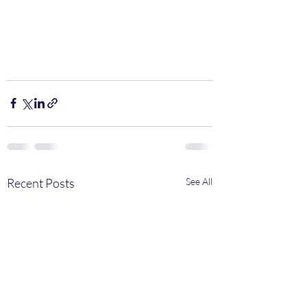
Recent Posts
See All