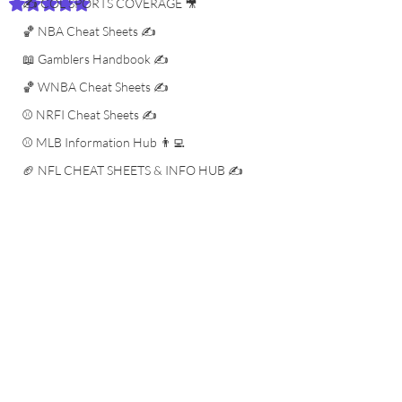
✍️ COL SPORTS COVERAGE 🎥
Rated NaN out of 5 stars.
🏀 NBA Cheat Sheets ✍️
📖 Gamblers Handbook ✍️
🏀 WNBA Cheat Sheets ✍️
⚾️ NRFI Cheat Sheets ✍️
⚾️ MLB Information Hub 👨‍💻
🏈 NFL CHEAT SHEETS & INFO HUB ✍️