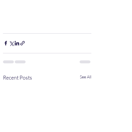
Recent Posts
See All