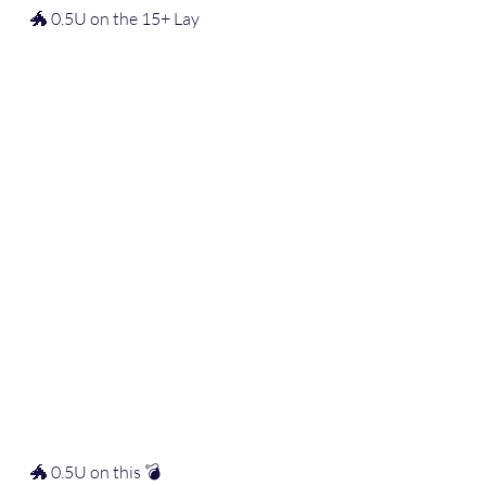
🐲 0.5U on the 15+ Lay
🐲 0.5U on this 💣  