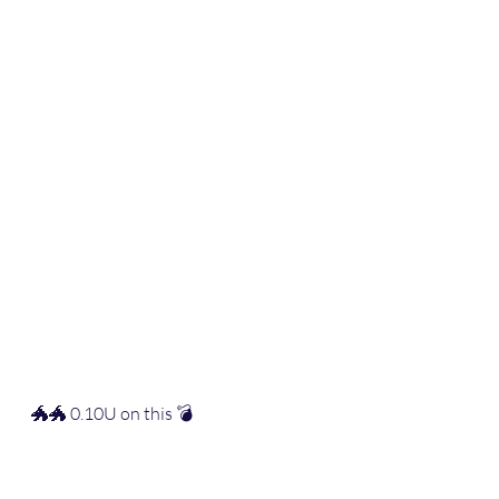
🐲🐲 0.10U on this 💣 