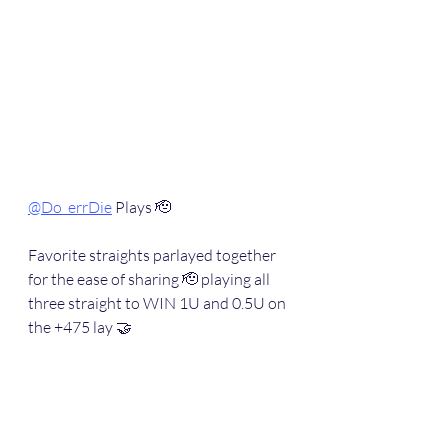
@Do_errDie
 Plays 🫡
Favorite straights parlayed together 
for the ease of sharing 🫡 playing all 
three straight to WIN 1U and 0.5U on 
the +475 lay 🤝