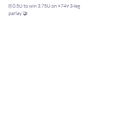
🀄️ 0.5U to win 3.75U on +749 3-leg 
parlay 🤝