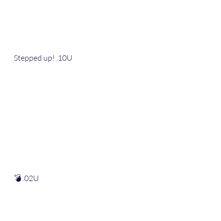
Stepped up! .10U
💣 .02U