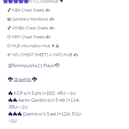
✍️ COL SPORTS COVERAGE 🎥
Rated NaN out of 5 stars.
🏀 NBA Cheat Sheets ✍️
📖 Gamblers Handbook ✍️
🏀 WNBA Cheat Sheets ✍️
⚾️ NRFI Cheat Sheets ✍️
⚾️ MLB Information Hub 👨‍💻
🏈 NFL CHEAT SHEETS & INFO HUB ✍️
@TommyLocks21 Plays 🫡
🐉 
Straights
 🐉
🐲 KCP o/9.5 pts (+102) .98U->1U
🐲🐲 Aaron Gordon o/6.5 reb (+114) 
.88U->1U
🐲🐲🐲 Giannis o/6.5 ast (+124) .81U-
>1U