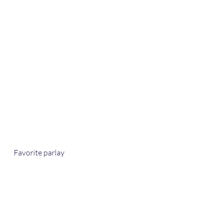
Favorite parlay