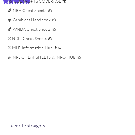
✍️ COL SPORTS COVERAGE 🎥
Rated NaN out of 5 stars.
🏀 NBA Cheat Sheets ✍️
📖 Gamblers Handbook ✍️
🏀 WNBA Cheat Sheets ✍️
⚾️ NRFI Cheat Sheets ✍️
⚾️ MLB Information Hub 👨‍💻
🏈 NFL CHEAT SHEETS & INFO HUB ✍️
Favorite straights: 