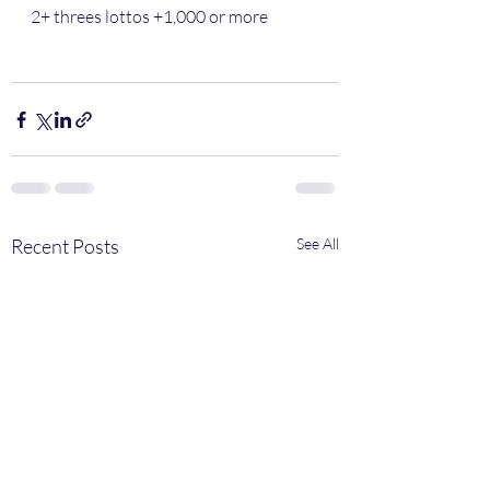
2+ threes lottos +1,000 or more 
Recent Posts
See All