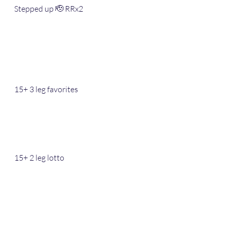
Stepped up 🫡 RRx2 
15+ 3 leg favorites 
15+ 2 leg lotto