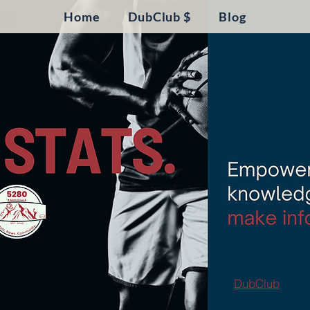
Home
DubClub $
Blog
DubClub