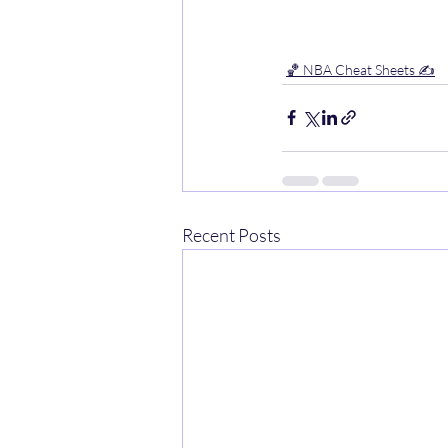
🏀 NBA Cheat Sheets ✍️
Recent Posts