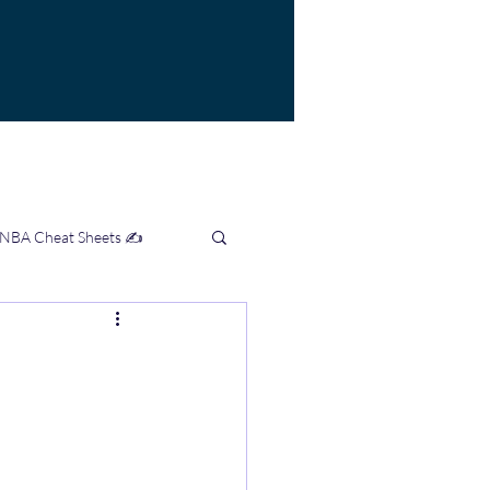
 NBA Cheat Sheets ✍️
mation Hub 👨‍💻