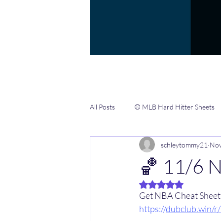
All Posts
⚾️ MLB Hard Hitter Sheets
schleytommy21
Nov
📖 Gamblers Handbook ✍️
🏀 
🏀 11/6 
Rated NaN out of 5 
🏈 NFL CHEAT SHEETS & INFO HUB
Get NBA Cheat Sheets 
https://
dubclub.win/