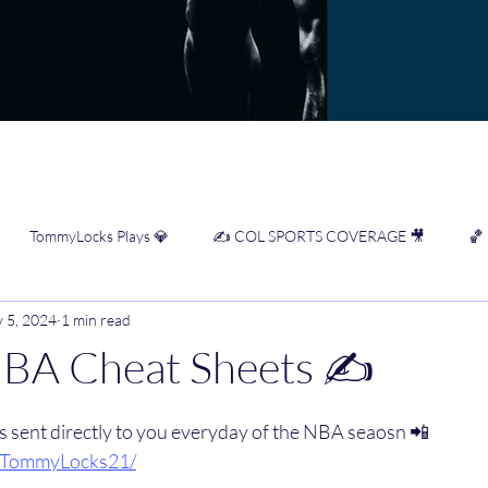
TommyLocks Plays 💎
✍️ COL SPORTS COVERAGE 🎥
🏀
 5, 2024
1 min read
WNBA Cheat Sheets ✍️
⚾️ NRFI Cheat Sheets ✍️
⚾️ MLB Infor
NBA Cheat Sheets ✍️
stars.
 ✍️
sent directly to you everyday of the NBA seaosn 📲
r/TommyLocks21/