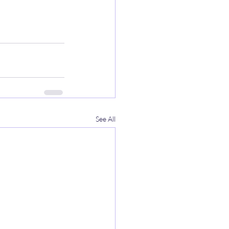
See All