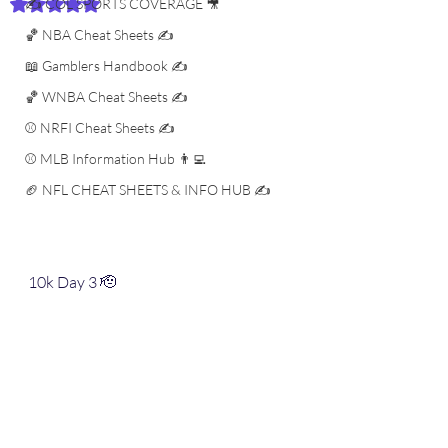
✍️ COL SPORTS COVERAGE 🎥
Rated NaN out of 5 stars.
🏀 NBA Cheat Sheets ✍️
📖 Gamblers Handbook ✍️
🏀 WNBA Cheat Sheets ✍️
⚾️ NRFI Cheat Sheets ✍️
⚾️ MLB Information Hub 👨‍💻
🏈 NFL CHEAT SHEETS & INFO HUB ✍️
10k Day 3 🫡