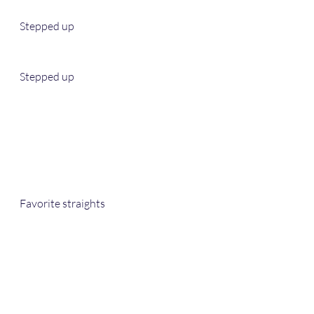
Stepped up
Stepped up 
Favorite straights 