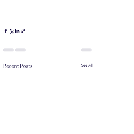
Recent Posts
See All