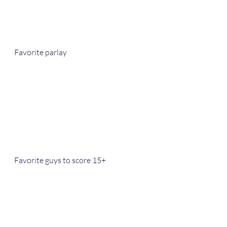
Favorite parlay
Favorite guys to score 15+