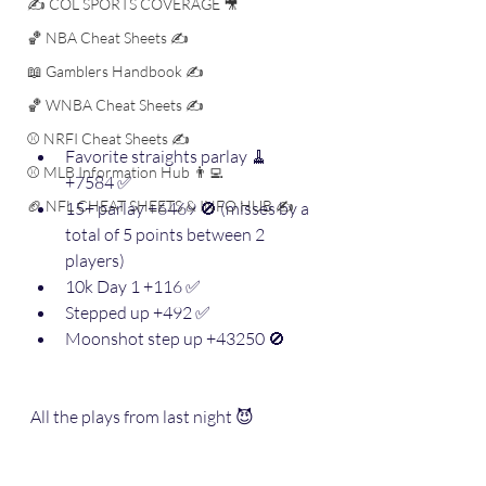
✍️ COL SPORTS COVERAGE 🎥
🏀 NBA Cheat Sheets ✍️
📖 Gamblers Handbook ✍️
🏀 WNBA Cheat Sheets ✍️
⚾️ NRFI Cheat Sheets ✍️
Favorite straights parlay 🧹 
⚾️ MLB Information Hub 👨‍💻
+7584 ✅
🏈 NFL CHEAT SHEETS & INFO HUB ✍️
15+ parlay +6469 🚫 (misses by a 
total of 5 points between 2 
players)
10k Day 1 +116 ✅
Stepped up +492 ✅
Moonshot step up +43250 🚫
All the plays from last night 😈