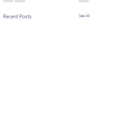
Recent Posts
See All