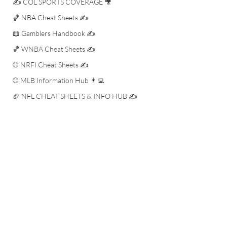
✍️ COL SPORTS COVERAGE 🎥
🏀 NBA Cheat Sheets ✍️
📖 Gamblers Handbook ✍️
🏀 WNBA Cheat Sheets ✍️
⚾️ NRFI Cheat Sheets ✍️
⚾️ MLB Information Hub 👨‍💻
🏈 NFL CHEAT SHEETS & INFO HUB ✍️