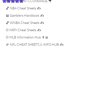
✍️ COL SPORTS COVERAGE 🎥
Rated NaN out of 5 stars.
🏀 NBA Cheat Sheets ✍️
📖 Gamblers Handbook ✍️
🏀 WNBA Cheat Sheets ✍️
⚾️ NRFI Cheat Sheets ✍️
⚾️ MLB Information Hub 👨‍💻
🏈 NFL CHEAT SHEETS & INFO HUB ✍️