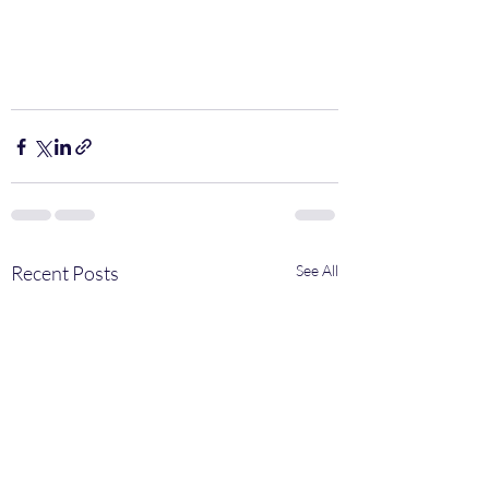
Recent Posts
See All