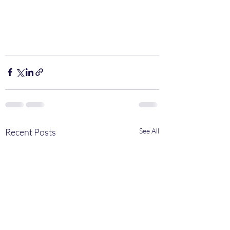
Recent Posts
See All