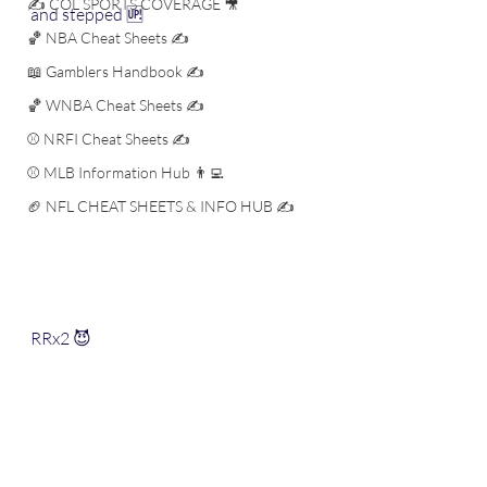
✍️ COL SPORTS COVERAGE 🎥
and stepped 🆙 
🏀 NBA Cheat Sheets ✍️
📖 Gamblers Handbook ✍️
🏀 WNBA Cheat Sheets ✍️
⚾️ NRFI Cheat Sheets ✍️
⚾️ MLB Information Hub 👨‍💻
🏈 NFL CHEAT SHEETS & INFO HUB ✍️
RRx2 😈