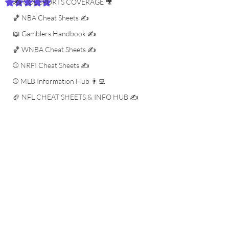
✍️ COL SPORTS COVERAGE 🎥
Rated NaN out of 5 stars.
🏀 NBA Cheat Sheets ✍️
📖 Gamblers Handbook ✍️
🏀 WNBA Cheat Sheets ✍️
⚾️ NRFI Cheat Sheets ✍️
⚾️ MLB Information Hub 👨‍💻
🏈 NFL CHEAT SHEETS & INFO HUB ✍️