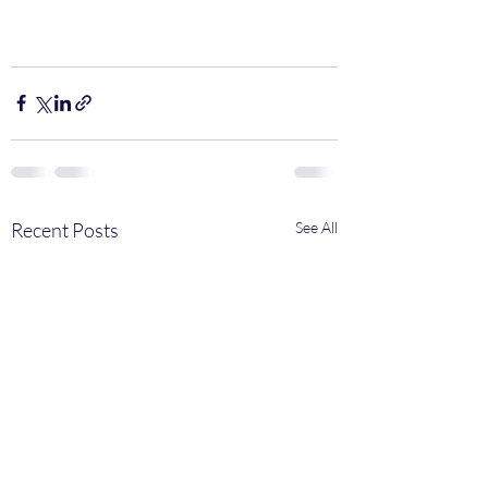
Recent Posts
See All