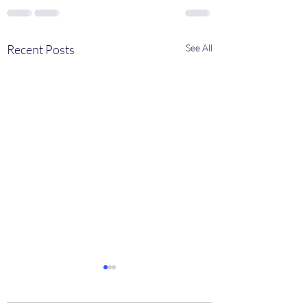
Recent Posts
See All