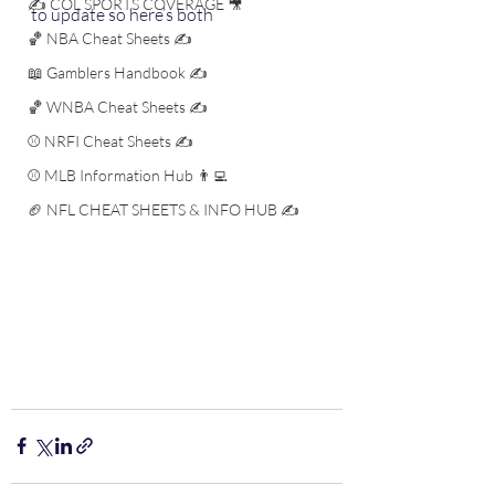
✍️ COL SPORTS COVERAGE 🎥
to update so here’s both
🏀 NBA Cheat Sheets ✍️
📖 Gamblers Handbook ✍️
🏀 WNBA Cheat Sheets ✍️
⚾️ NRFI Cheat Sheets ✍️
⚾️ MLB Information Hub 👨‍💻
🏈 NFL CHEAT SHEETS & INFO HUB ✍️