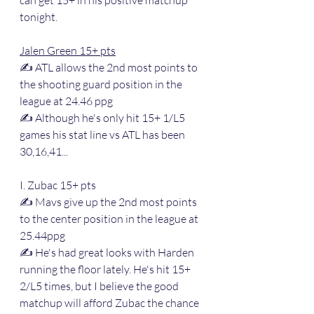
tonight.
Jalen Green 15+ pts
✍️ ATL allows the 2nd most points to 
the shooting guard position in the 
league at 24.46 ppg
✍️ Although he's only hit 15+ 1/L5 
games his stat line vs ATL has been 
30,16,41...
I. Zubac 15+ pts
✍️ Mavs give up the 2nd most points 
to the center position in the league at 
25.44ppg
✍️ He's had great looks with Harden 
running the floor lately. He's hit 15+ 
2/L5 times, but I believe the good 
matchup will afford Zubac the chance 