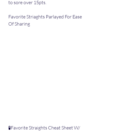
to sore over 15pts.
Favorite Striaghts Parlayed For Ease 
Of Sharing
🧪Favorite Straights Cheat Sheet W/ 