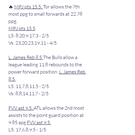
🔥 
MPJ pts 15.5: 
Tor allows the 7th 
most ppg to small forwards at 22.78 
ppg.
MPJ pts 15.5
L5: 8,20,9,17,3 - 2/5
Vs: 23,20,23,19,11 - 4/5
L. James Reb 8.5:
The Bulls allow a 
league leading 11.8 rebounds to the 
power forward position. 
L. James Reb 
8.5.
L5: 11,7,8,11,5 - 2/5
Vs: 8,8,14,11,7 - 2/5
FVV ast 9.5.:
ATL allows the 2nd most 
assists to the point guard position at 
9.85 apg 
FVV ast 9.5.
L5: 17,6,8,9,5 - 1/5