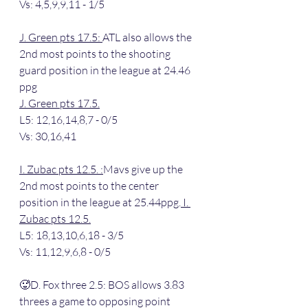
Vs: 4,5,9,9,11 - 1/5
J. Green pts 17.5: 
ATL also allows the 
2nd most points to the shooting 
guard position in the league at 24.46 
ppg
J. Green pts 17.5.
L5: 12,16,14,8,7 - 0/5
Vs: 30,16,41
I. Zubac pts 12.5. :
Mavs give up the 
2nd most points to the center 
position in the league at 25.44ppg.
 I. 
Zubac pts 12.5.
L5: 18,13,10,6,18 - 3/5
Vs: 11,12,9,6,8 - 0/5
🥵D. Fox three 2.5: BOS allows 3.83 
threes a game to opposing point 