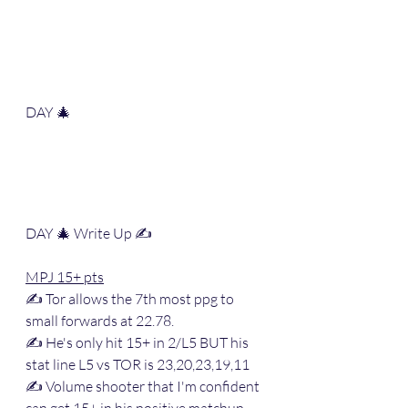
DAY 🎄
DAY 🎄 Write Up ✍️ 
MPJ 15+ pts
✍️ Tor allows the 7th most ppg to 
small forwards at 22.78.
✍️ He's only hit 15+ in 2/L5 BUT his 
stat line L5 vs TOR is 23,20,23,19,11
✍️ Volume shooter that I'm confident 
can get 15+ in his positive matchup 