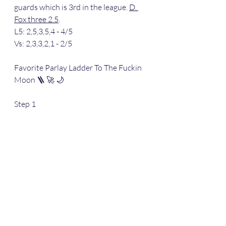
guards which is 3rd in the league. 
D. 
Fox three 2.5
.
L5: 2,5,3,5,4 - 4/5
Vs: 2,3,3,2,1 - 2/5
Favorite Parlay Ladder To The Fuckin 
Moon 🪜 🚀 🌙 
Step 1
Stepped up