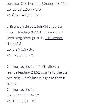
position (23.18 ppg). 
J. Suggs pts 11.5
.
L5: 13,19,12,0,7 - 3/5
Vs: 8,16,14,3,15 - 3/5
J. Brunson three 2.5:
BKN allows a 
league leading 3.97 threes a game to 
opposing point guards. 
J. Brunson 
three 2.5
L5: 3,2,9,0,3 - 3/5
Vs: 5,6,0,1,1 - 2/5
C. Thomas pts 24.5:
NYK allow a 
league leading 24.52 points to the SG 
position. Cam’s line is right at that # 
today.
C. Thomas pts 24.5.
L5: 32,41,24,20 - 2/5
Vs: 15,7,5,6,0 - 0/5