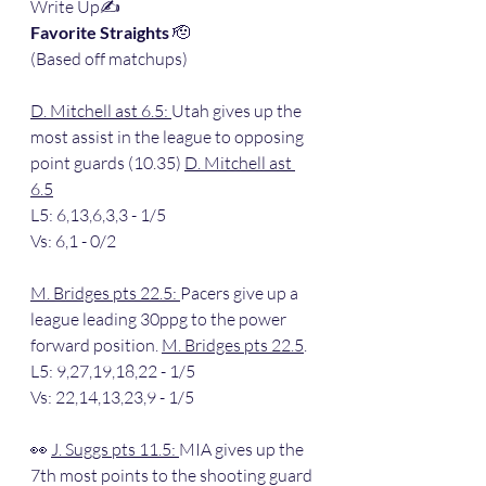
Write Up✍️
Favorite Straights 
🫡
(Based off matchups)
D. Mitchell ast 6.5: 
Utah gives up the 
most assist in the league to opposing 
point guards (10.35) 
D. Mitchell ast 
6.5
L5: 6,13,6,3,3 - 1/5
Vs: 6,1 - 0/2
M. Bridges pts 22.5: 
Pacers give up a 
league leading 30ppg to the power 
forward position. 
M. Bridges pts 22.5
.
L5: 9,27,19,18,22 - 1/5
Vs: 22,14,13,23,9 - 1/5
👀 
J. Suggs pts 11.5: 
MIA gives up the 
7th most points to the shooting guard 