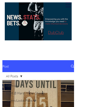
DubClub
Post
All Posts
All Posts
⚾️ MLB Hard Hitter Sheets
TommyLocks Plays 💎