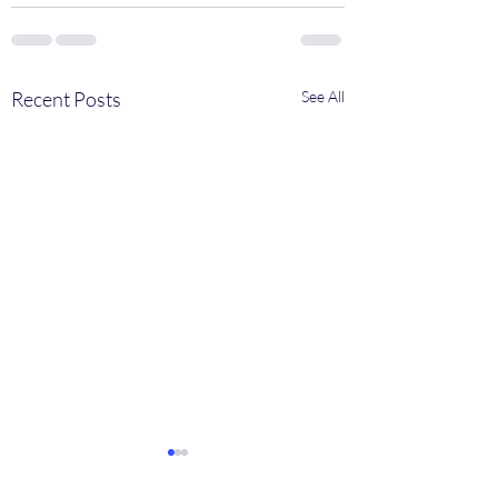
Recent Posts
See All