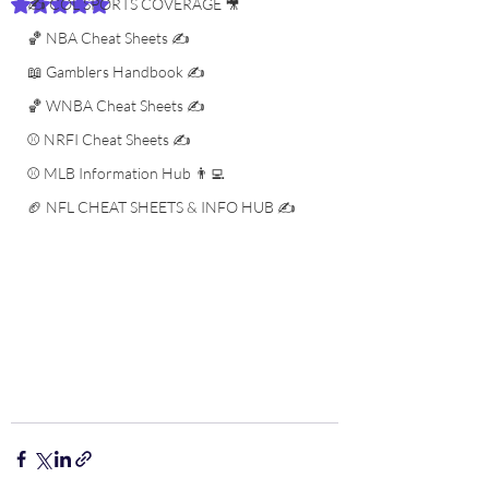
✍️ COL SPORTS COVERAGE 🎥
Rated NaN out of 5 stars.
🏀 NBA Cheat Sheets ✍️
📖 Gamblers Handbook ✍️
🏀 WNBA Cheat Sheets ✍️
⚾️ NRFI Cheat Sheets ✍️
⚾️ MLB Information Hub 👨‍💻
🏈 NFL CHEAT SHEETS & INFO HUB ✍️