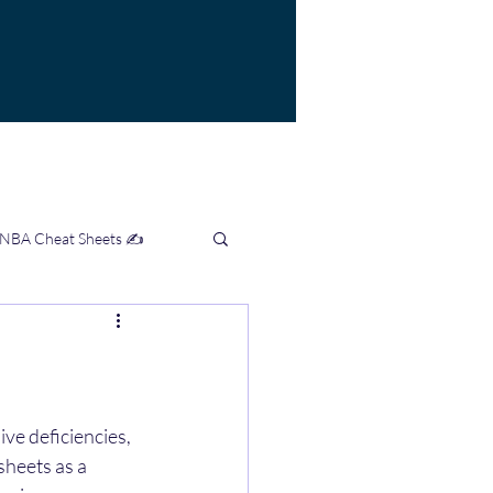
 NBA Cheat Sheets ✍️
mation Hub 👨‍💻
ve deficiencies, 
sheets as a 