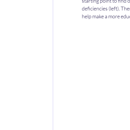
starting point to find
deficiencies (left). T
help make a more ed