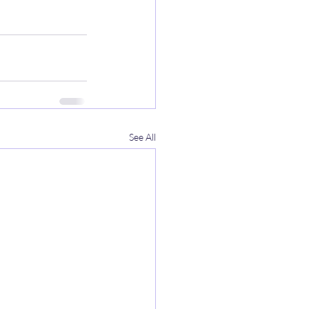
See All