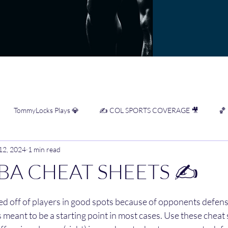
TommyLocks Plays 💎
✍️ COL SPORTS COVERAGE 🎥
🏀
 12, 2024
1 min read
WNBA Cheat Sheets ✍️
⚾️ NRFI Cheat Sheets ✍️
⚾️ MLB Infor
BA CHEAT SHEETS ✍️
stars.
 ✍️
sed off of players in good spots because of opponents defensi
 meant to be a starting point in most cases. Use these cheat 