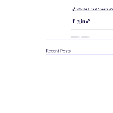
🏀 WNBA Cheat Sheets ✍
Recent Posts