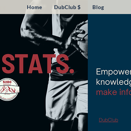
Home
DubClub $
Blog
DubClub