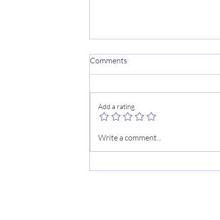
Comments
Add a rating
9/3 WNBA CHEAT SHEETS ✍️
Write a comment...