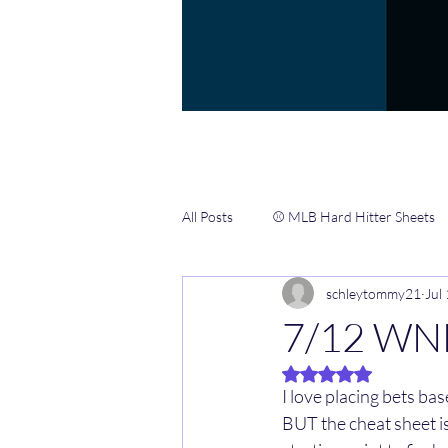
All Posts
⚾️ MLB Hard Hitter Sheets
schleytommy21
Jul
📖 Gamblers Handbook ✍️
🏀 
7/12 WN
Rated NaN out of 5 
🏈 NFL CHEAT SHEETS & INFO HUB
I love placing bets ba
BUT the cheat sheet is