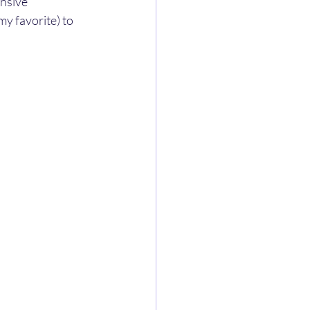
nsive 
(my favorite) to 