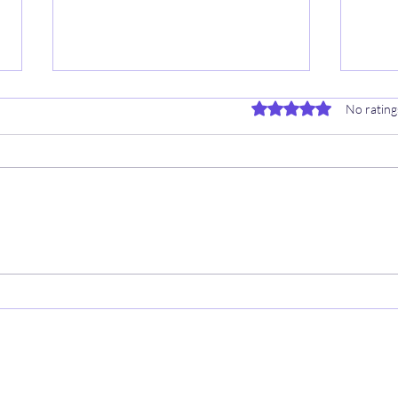
Rated 0 out of 5 stars.
No rating
🏀 8/18 WNBA CHEAT
7/1
SHEETS ✍️
✍️