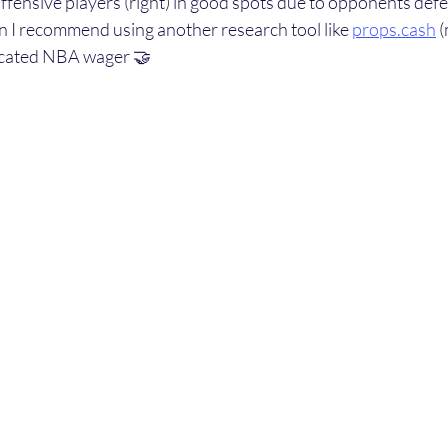
 offensive players (right) in good spots due to opponents defe
hen I recommend using another research tool like 
props.cash
 
ucated NBA wager 🤝