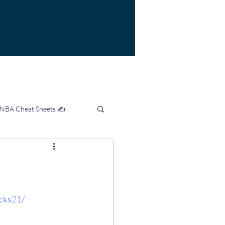
 NBA Cheat Sheets ✍️
mation Hub 👨‍💻
cks21/