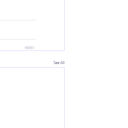
See All