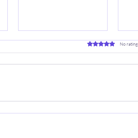
Rated 0 out of 5 stars.
No rating
2025/2026 NBA SEASON 🦖
⚾️ 4
Sheet