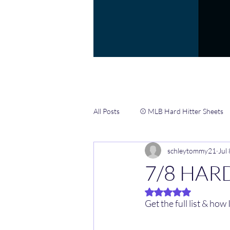
All Posts
⚾️ MLB Hard Hitter Sheets
schleytommy21
Jul
📖 Gamblers Handbook ✍️
🏀 
7/8 HARD
Rated NaN out of 5 
🏈 NFL CHEAT SHEETS & INFO HUB
Get the full list & how I