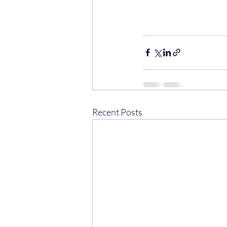
Recent Posts