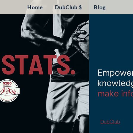
Home
DubClub $
Blog
DubClub