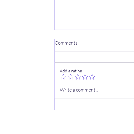
Comments
Add a rating
🏀 2/19 NBA Cheat Sheets
Write a comment...