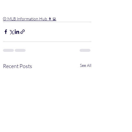
⚾️ MLB Information Hub 👨‍💻
Recent Posts
See All