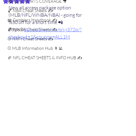
✍️ COL SPORTS COVERAGE 🎥
Rated NaN out of 5 stars.
New all access package option 
🏀 NBA Cheat Sheets ✍️
(MLB/NFL/WNBA/NBA) - going for 
📖 Gamblers Handbook ✍️
%50 off for a short time 📲
https://
dubclub.win/r/p/pri-j372p/?
🏀 WNBA Cheat Sheets ✍️
checkout=1&coupon=ALL1M
⚾️ NRFI Cheat Sheets ✍️
⚾️ MLB Information Hub 👨‍💻
🏈 NFL CHEAT SHEETS & INFO HUB ✍️