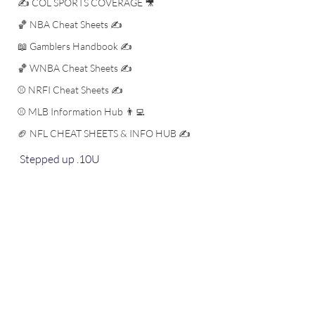
✍️ COL SPORTS COVERAGE 🎥
🏀 NBA Cheat Sheets ✍️
📖 Gamblers Handbook ✍️
🏀 WNBA Cheat Sheets ✍️
⚾️ NRFI Cheat Sheets ✍️
⚾️ MLB Information Hub 👨‍💻
🏈 NFL CHEAT SHEETS & INFO HUB ✍️
Stepped up .10U