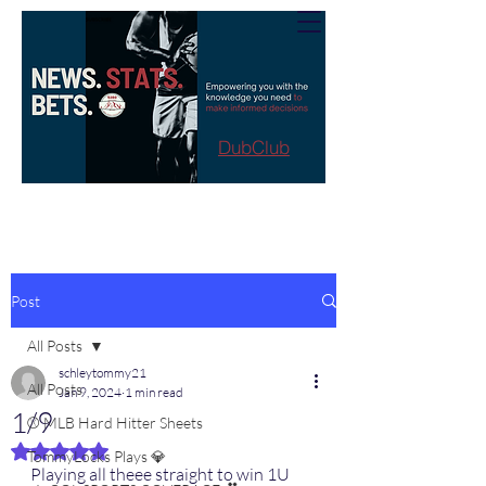
DubClub
Post
All Posts
schleytommy21
All Posts
Jan 9, 2024
1 min read
1/9
⚾️ MLB Hard Hitter Sheets
Rated NaN out of 5 stars.
TommyLocks Plays 💎
Playing all theee straight to win 1U