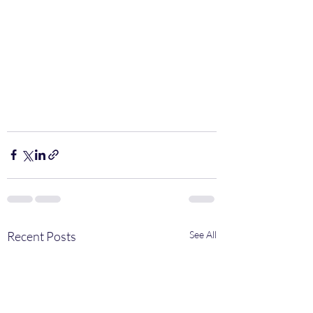
Recent Posts
See All