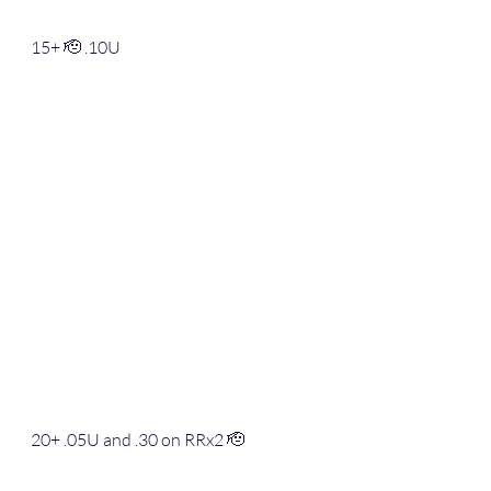
15+ 🫡 .10U
20+ .05U and .30 on RRx2 🫡