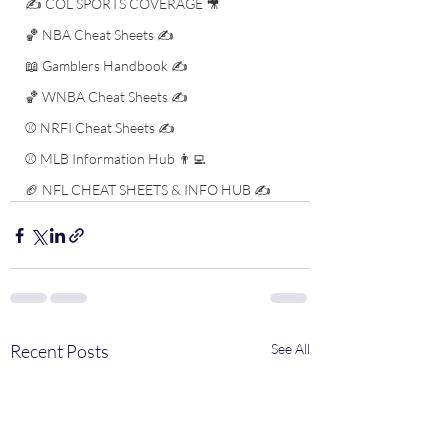
✍️ COL SPORTS COVERAGE 🎥
🏀 NBA Cheat Sheets ✍️
📖 Gamblers Handbook ✍️
🏀 WNBA Cheat Sheets ✍️
⚾️ NRFI Cheat Sheets ✍️
⚾️ MLB Information Hub 👨‍💻
🏈 NFL CHEAT SHEETS & INFO HUB ✍️
Recent Posts
See All