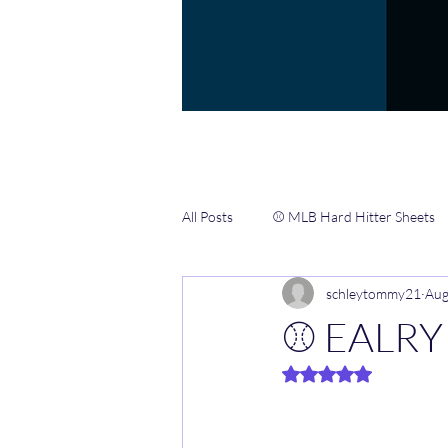
All Posts
⚾️ MLB Hard Hitter Sheets
schleytommy21
Aug
📖 Gamblers Handbook ✍️
🏀 
⚾️ EALRY
Rated NaN out of 5 
🏈 NFL CHEAT SHEETS & INFO HUB