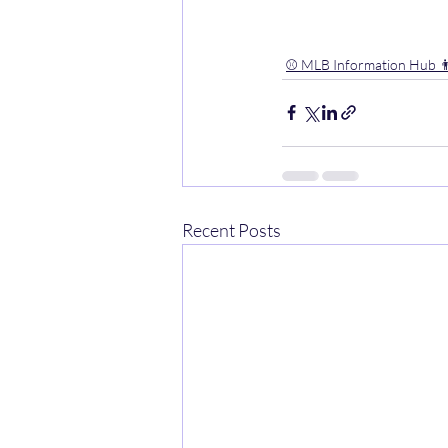
⚾️ MLB Information Hub 👨
Recent Posts