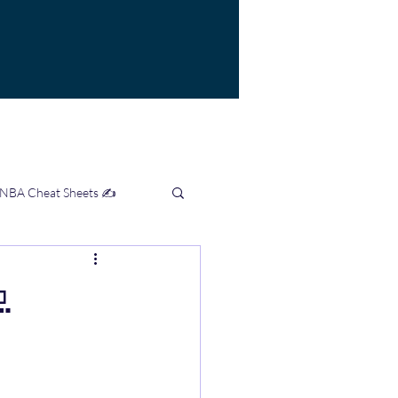
 NBA Cheat Sheets ✍️
mation Hub 👨‍💻
