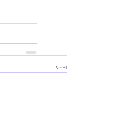
See All