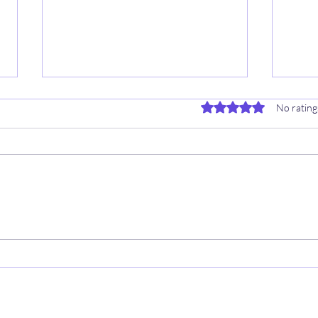
Rated 0 out of 5 stars.
No rating
9/8 
⚾️ 9/16 EARLY MLB INFO HUB
👨‍💻
👨‍💻