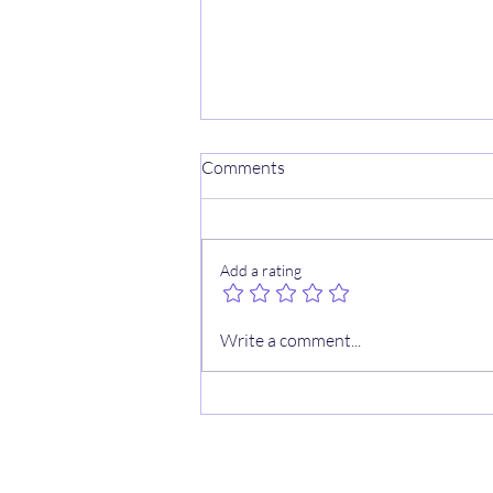
Comments
Add a rating
⚾️ MLB WS Sheets
Write a comment...