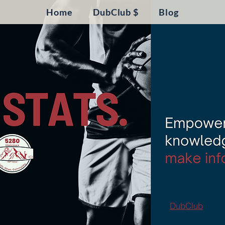
Home
DubClub $
Blog
DubClub